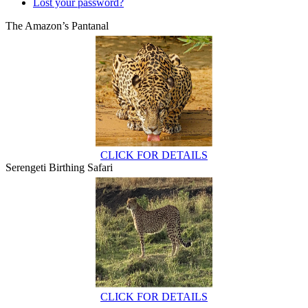
Lost your password?
The Amazon’s Pantanal
CLICK FOR DETAILS
Serengeti Birthing Safari
CLICK FOR DETAILS