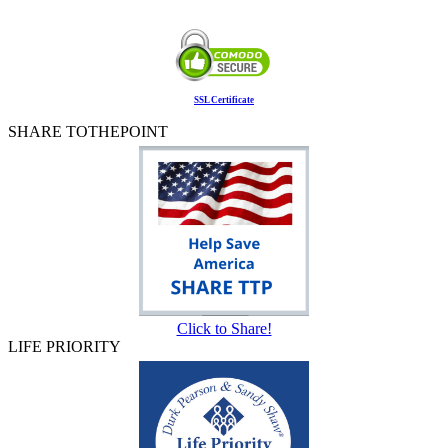
SSL Certificate
SHARE TOTHEPOINT
Click to Share!
LIFE PRIORITY