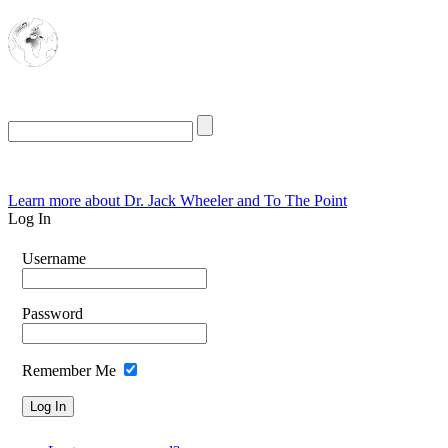
The Oasis for
Rational Conservatives
Thursday, August 6, 2026
Learn more about Dr. Jack Wheeler and To The Point
Log In
Username
Password
Remember Me