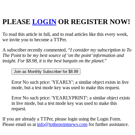
PLEASE
LOGIN
OR REGISTER NOW!
To read this article in full, and to read articles like this every week,
we invite you to become a TTPer.
A subscriber recently commented, “
I consider my subscription to To
The Point to be my best source of ‘on the point’ information and
insight. For $8.98, it is the best bargain on the planet.
”
Join as Monthly Subscriber for $8.99
Error No such price: 'YEARLY'; a similar object exists in live
mode, but a test mode key was used to make this request.
Error No such price: 'YEARLYPRINT'; a similar object exists
in live mode, but a test mode key was used to make this
request.
If you are already a TTPer, please login using the Login Form.
Please email us at
info@tothepointnews.com
for further assistance.