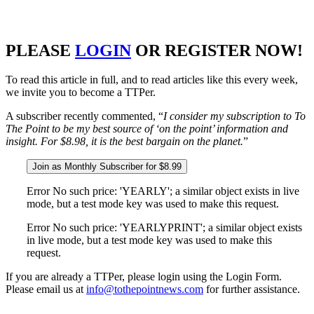
PLEASE
LOGIN
OR REGISTER NOW!
To read this article in full, and to read articles like this every week,
we invite you to become a TTPer.
A subscriber recently commented, “
I consider my subscription to To
The Point to be my best source of ‘on the point’ information and
insight. For $8.98, it is the best bargain on the planet.
”
Join as Monthly Subscriber for $8.99
Error No such price: 'YEARLY'; a similar object exists in live
mode, but a test mode key was used to make this request.
Error No such price: 'YEARLYPRINT'; a similar object exists
in live mode, but a test mode key was used to make this
request.
If you are already a TTPer, please login using the Login Form.
Please email us at
info@tothepointnews.com
for further assistance.