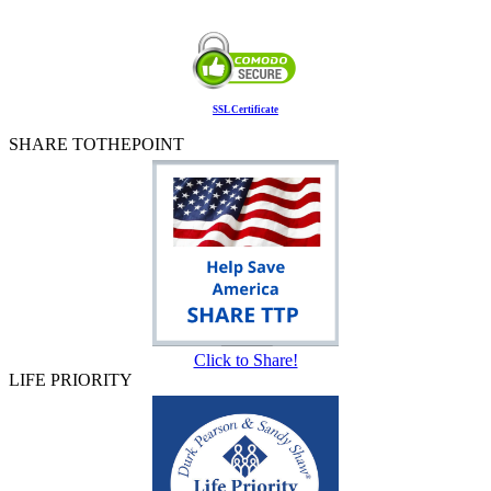
SSL Certificate
SHARE TOTHEPOINT
Click to Share!
LIFE PRIORITY