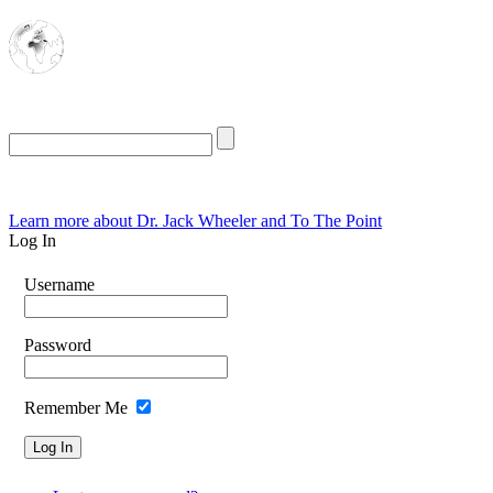
The Oasis for
Rational Conservatives
Friday, August 7, 2026
Learn more about Dr. Jack Wheeler and To The Point
Log In
Username
Password
Remember Me