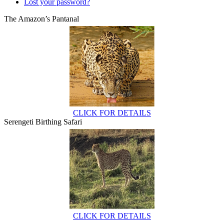
Lost your password?
The Amazon’s Pantanal
CLICK FOR DETAILS
Serengeti Birthing Safari
CLICK FOR DETAILS