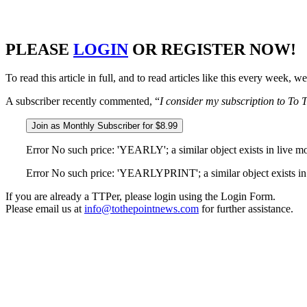
PLEASE
LOGIN
OR REGISTER NOW!
To read this article in full, and to read articles like this every week,
A subscriber recently commented, “
I consider my subscription to To T
Join as Monthly Subscriber for $8.99
Error No such price: 'YEARLY'; a similar object exists in live m
Error No such price: 'YEARLYPRINT'; a similar object exists in 
If you are already a TTPer, please login using the Login Form.
Please email us at
info@tothepointnews.com
for further assistance.