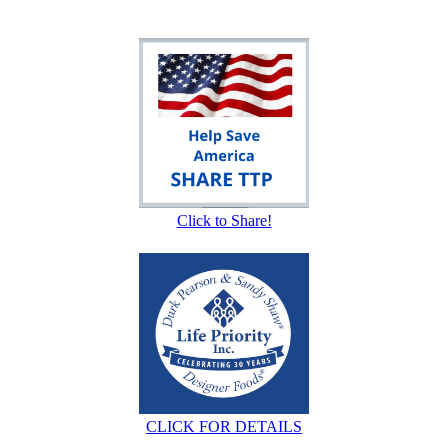
Click to Share!
CLICK FOR DETAILS