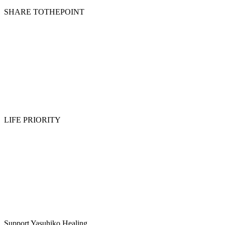
SHARE TOTHEPOINT
LIFE PRIORITY
Support Yasuhiko Healing