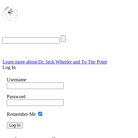
The Oasis for
Rational Conservatives
Learn more about Dr. Jack Wheeler and To The Point
Log In
Username
Password
Remember Me