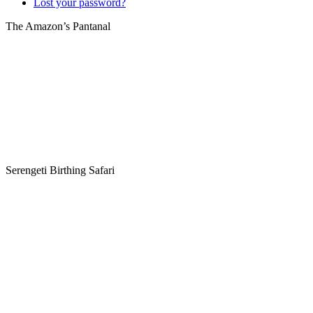
Lost your password?
The Amazon’s Pantanal
Serengeti Birthing Safari