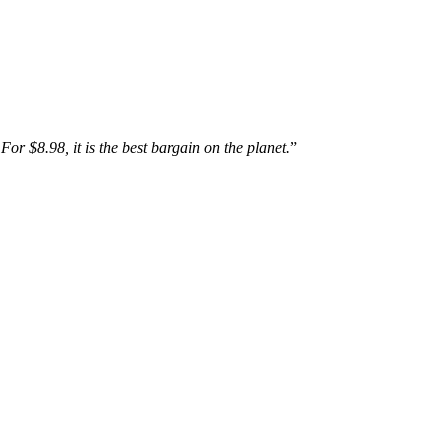
For $8.98, it is the best bargain on the planet.
”