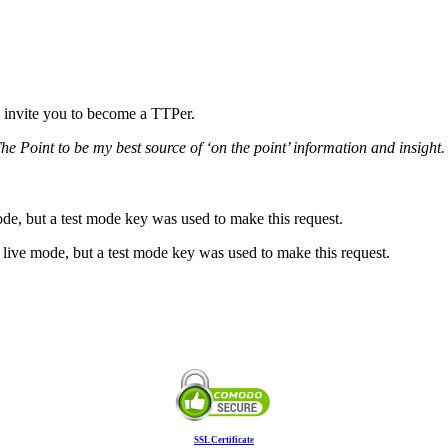
 we invite you to become a TTPer.
he Point to be my best source of ‘on the point’ information and insight. 
ode, but a test mode key was used to make this request.
live mode, but a test mode key was used to make this request.
SSL Certificate