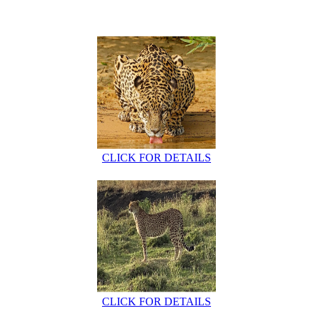
CLICK FOR DETAILS
CLICK FOR DETAILS