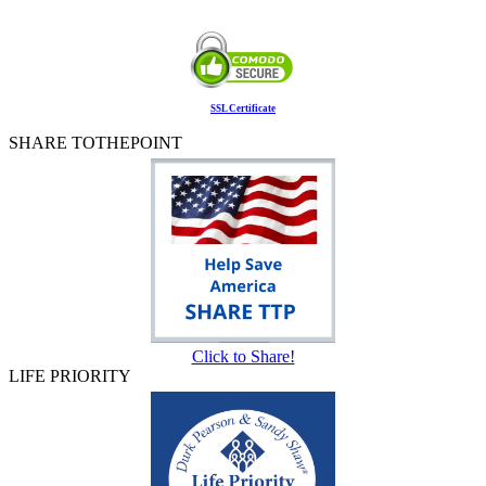
SSL Certificate
SHARE TOTHEPOINT
Click to Share!
LIFE PRIORITY