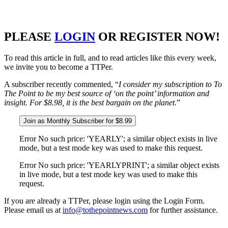
PLEASE
LOGIN
OR REGISTER NOW!
To read this article in full, and to read articles like this every week,
we invite you to become a TTPer.
A subscriber recently commented, “
I consider my subscription to To
The Point to be my best source of ‘on the point’ information and
insight. For $8.98, it is the best bargain on the planet.
”
Join as Monthly Subscriber for $8.99
Error No such price: 'YEARLY'; a similar object exists in live
mode, but a test mode key was used to make this request.
Error No such price: 'YEARLYPRINT'; a similar object exists
in live mode, but a test mode key was used to make this
request.
If you are already a TTPer, please login using the Login Form.
Please email us at
info@tothepointnews.com
for further assistance.