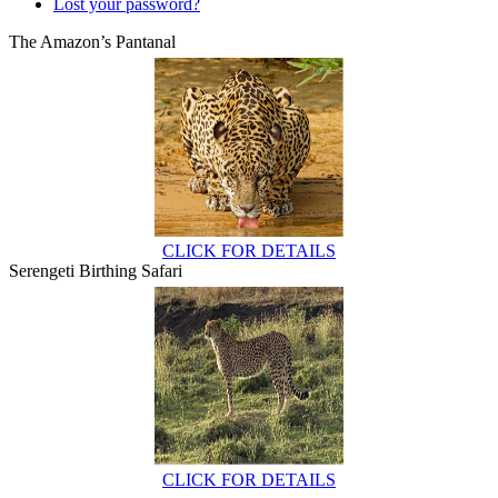
Lost your password?
The Amazon’s Pantanal
CLICK FOR DETAILS
Serengeti Birthing Safari
CLICK FOR DETAILS