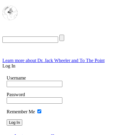
The Oasis for
Rational Conservatives
Friday, August 7, 2026
Learn more about Dr. Jack Wheeler and To The Point
Log In
Username
Password
Remember Me