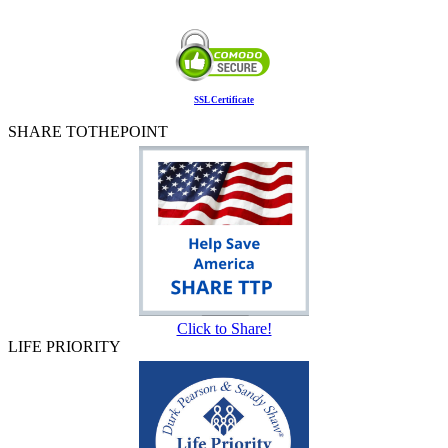
SSL Certificate
SHARE TOTHEPOINT
Click to Share!
LIFE PRIORITY