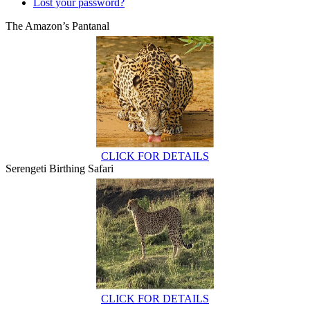
Lost your password?
The Amazon’s Pantanal
CLICK FOR DETAILS
Serengeti Birthing Safari
CLICK FOR DETAILS