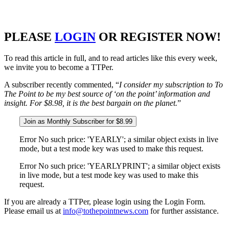
PLEASE
LOGIN
OR REGISTER NOW!
To read this article in full, and to read articles like this every week,
we invite you to become a TTPer.
A subscriber recently commented, “
I consider my subscription to To
The Point to be my best source of ‘on the point’ information and
insight. For $8.98, it is the best bargain on the planet.
”
Join as Monthly Subscriber for $8.99
Error No such price: 'YEARLY'; a similar object exists in live
mode, but a test mode key was used to make this request.
Error No such price: 'YEARLYPRINT'; a similar object exists
in live mode, but a test mode key was used to make this
request.
If you are already a TTPer, please login using the Login Form.
Please email us at
info@tothepointnews.com
for further assistance.