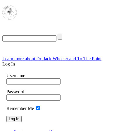
The Oasis for
Rational Conservatives
Saturday, August 8, 2026
Learn more about Dr. Jack Wheeler and To The Point
Log In
Username
Password
Remember Me