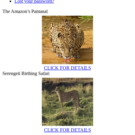
Lost your password?
The Amazon’s Pantanal
CLICK FOR DETAILS
Serengeti Birthing Safari
CLICK FOR DETAILS