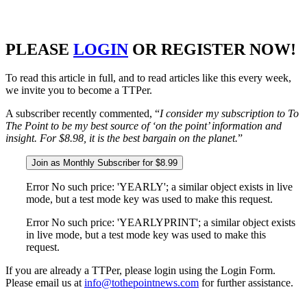
PLEASE
LOGIN
OR REGISTER NOW!
To read this article in full, and to read articles like this every week,
we invite you to become a TTPer.
A subscriber recently commented, “
I consider my subscription to To
The Point to be my best source of ‘on the point’ information and
insight. For $8.98, it is the best bargain on the planet.
”
Join as Monthly Subscriber for $8.99
Error No such price: 'YEARLY'; a similar object exists in live
mode, but a test mode key was used to make this request.
Error No such price: 'YEARLYPRINT'; a similar object exists
in live mode, but a test mode key was used to make this
request.
If you are already a TTPer, please login using the Login Form.
Please email us at
info@tothepointnews.com
for further assistance.