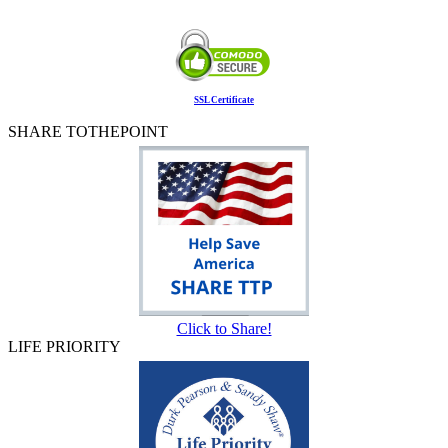
SSL Certificate
SHARE TOTHEPOINT
Click to Share!
LIFE PRIORITY