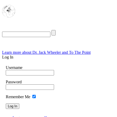
The Oasis for
Rational Conservatives
Friday, August 7, 2026
Learn more about Dr. Jack Wheeler and To The Point
Log In
Username
Password
Remember Me