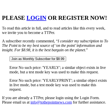
PLEASE
LOGIN
OR REGISTER NOW!
To read this article in full, and to read articles like this every week,
we invite you to become a TTPer.
A subscriber recently commented, “
I consider my subscription to To
The Point to be my best source of ‘on the point’ information and
insight. For $8.98, it is the best bargain on the planet.
”
Join as Monthly Subscriber for $8.99
Error No such price: 'YEARLY'; a similar object exists in live
mode, but a test mode key was used to make this request.
Error No such price: 'YEARLYPRINT'; a similar object exists
in live mode, but a test mode key was used to make this
request.
If you are already a TTPer, please login using the Login Form.
Please email us at
info@tothepointnews.com
for further assistance.