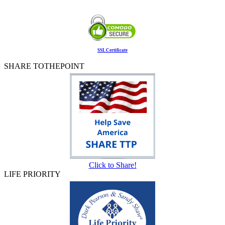
SSL Certificate
SHARE TOTHEPOINT
Click to Share!
LIFE PRIORITY