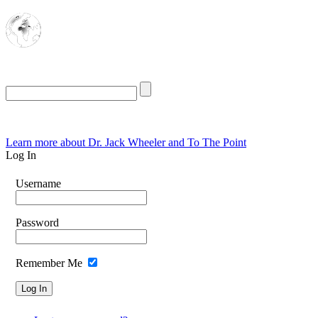
The Oasis for
Rational Conservatives
Monday, August 10, 2026
Learn more about Dr. Jack Wheeler and To The Point
Log In
Username
Password
Remember Me