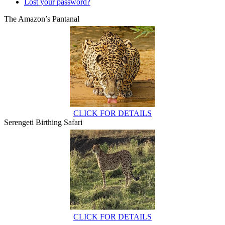
Lost your password?
The Amazon’s Pantanal
CLICK FOR DETAILS
Serengeti Birthing Safari
CLICK FOR DETAILS