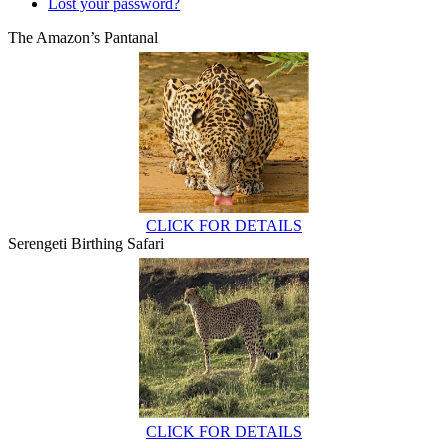
Lost your password?
The Amazon’s Pantanal
CLICK FOR DETAILS
Serengeti Birthing Safari
CLICK FOR DETAILS