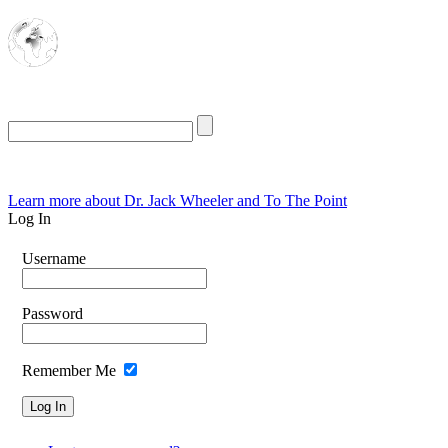
The Oasis for
Rational Conservatives
Friday, August 7, 2026
Learn more about Dr. Jack Wheeler and To The Point
Log In
Username
Password
Remember Me