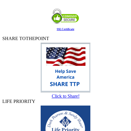
SSL Certificate
SHARE TOTHEPOINT
Click to Share!
LIFE PRIORITY