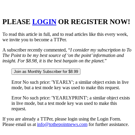
PLEASE
LOGIN
OR REGISTER NOW!
To read this article in full, and to read articles like this every week,
we invite you to become a TTPer.
A subscriber recently commented, “
I consider my subscription to To
The Point to be my best source of ‘on the point’ information and
insight. For $8.98, it is the best bargain on the planet.
”
Join as Monthly Subscriber for $8.99
Error No such price: 'YEARLY'; a similar object exists in live
mode, but a test mode key was used to make this request.
Error No such price: 'YEARLYPRINT'; a similar object exists
in live mode, but a test mode key was used to make this
request.
If you are already a TTPer, please login using the Login Form.
Please email us at
info@tothepointnews.com
for further assistance.