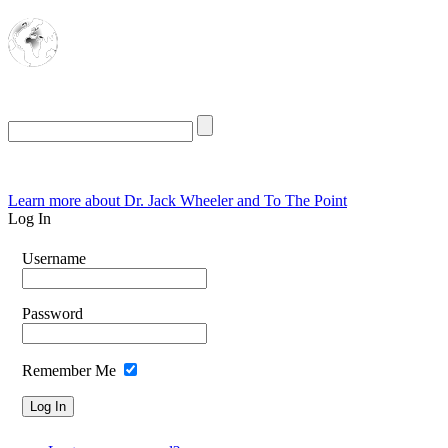
The Oasis for
Rational Conservatives
Thursday, August 6, 2026
Learn more about Dr. Jack Wheeler and To The Point
Log In
Username
Password
Remember Me