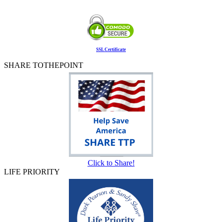
SSL Certificate
SHARE TOTHEPOINT
Click to Share!
LIFE PRIORITY