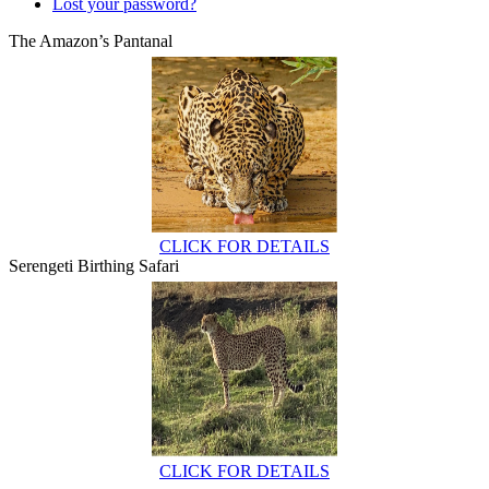
Lost your password?
The Amazon’s Pantanal
CLICK FOR DETAILS
Serengeti Birthing Safari
CLICK FOR DETAILS