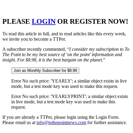
PLEASE
LOGIN
OR REGISTER NOW!
To read this article in full, and to read articles like this every week,
we invite you to become a TTPer.
A subscriber recently commented, “
I consider my subscription to To
The Point to be my best source of ‘on the point’ information and
insight. For $8.98, it is the best bargain on the planet.
”
Join as Monthly Subscriber for $8.99
Error No such price: 'YEARLY'; a similar object exists in live
mode, but a test mode key was used to make this request.
Error No such price: 'YEARLYPRINT'; a similar object exists
in live mode, but a test mode key was used to make this
request.
If you are already a TTPer, please login using the Login Form.
Please email us at
info@tothepointnews.com
for further assistance.